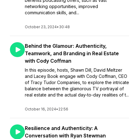
benefits podcasting offers, such as vast
networking opportunities, improved
communication skills, and...
October 23, 2024
•
30:48
Behind the Glamour: Authenticity,
Teamwork, and Branding in Real Estate
with Cody Coffman
In this episode, hosts, Shawn Dill, David Meltzer
and Lacey Book engage with Cody Coffman, CEO
of Tracy Tudor Companies, to explore the intricate
balance between the glamorous TV portrayal of
real estate and the actual day-to-day realities of t...
October 16, 2024
•
22:56
Resilience and Authenticity: A
Conversation with Ryan Stewman