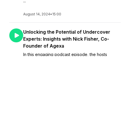
...
August 14, 2024
•
15:00
Unlocking the Potential of Undercover
Experts: Insights with Nick Fisher, Co-
Founder of Agexa
In this engaging podcast episode, the hosts
converse with Nick Fisher, co-founder of Agexa,
about his journey and insights into discovering and
elevating undercover experts. Fisher shares his
experiences, including the story behind acquiring
th...
August 07, 2024
•
23:27
Unlocking Tax Strategies: Partnering with
Uncle Sam to Optimize Your Finances