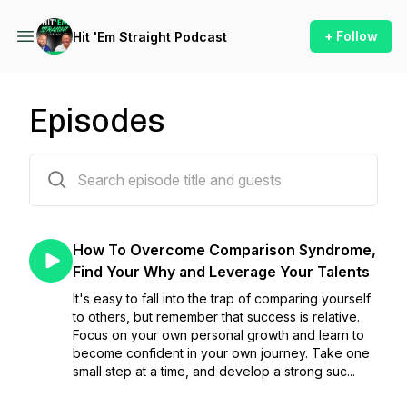
+ Follow
Hit 'Em Straight Podcast
Episodes
258 episodes
How To Overcome Comparison Syndrome,
Find Your Why and Leverage Your Talents
It's easy to fall into the trap of comparing yourself
to others, but remember that success is relative.
Focus on your own personal growth and learn to
become confident in your own journey. Take one
small step at a time, and develop a strong suc...