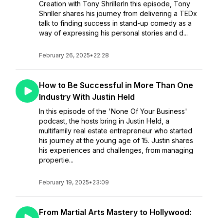
Creation with Tony ShrillerIn this episode, Tony
Shriller shares his journey from delivering a TEDx
talk to finding success in stand-up comedy as a
way of expressing his personal stories and d...
February 26, 2025
•
22:28
How to Be Successful in More Than One
Industry With Justin Held
In this episode of the 'None Of Your Business'
podcast, the hosts bring in Justin Held, a
multifamily real estate entrepreneur who started
his journey at the young age of 15. Justin shares
his experiences and challenges, from managing
propertie...
February 19, 2025
•
23:09
From Martial Arts Mastery to Hollywood: