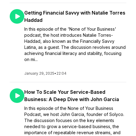
Getting Financial Savvy with Natalie Torres
Haddad
In this episode of the 'None of Your Business'
podcast, the host introduces Natalie Torres-
Haddad, also known as the Financially Savvy
Latina, as a guest. The discussion revolves around
achieving financial literacy and stability, focusing
on mi...
January 29, 2025
•
22:04
How To Scale Your Service-Based
Business: A Deep Dive with John Garcia
In this episode of the None of Your Business
Podcast, we host John Garcia, founder of Solyco.
The discussion focuses on the key elements
needed to grow a service-based business, the
importance of repeatable revenue streams, and