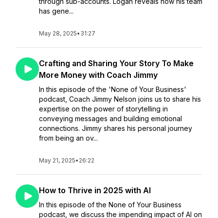
through sub-accounts. Logan reveals how his team
has gene...
May 28, 2025
•
31:27
Crafting and Sharing Your Story To Make
More Money with Coach Jimmy
In this episode of the 'None of Your Business'
podcast, Coach Jimmy Nelson joins us to share his
expertise on the power of storytelling in
conveying messages and building emotional
connections. Jimmy shares his personal journey
from being an ov...
May 21, 2025
•
26:22
How to Thrive in 2025 with AI
In this episode of the None of Your Business
podcast, we discuss the impending impact of AI on