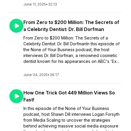
June 11, 2025
•
32:13
From Zero to $200 Million: The Secrets of
a Celebrity Dentist: Dr. Bill Dorfman
From Zero to $200 Million: The Secrets of a
Celebrity Dentist: Dr. Bill DorfmanIn this episode of
the None of Your Business podcast, the host
interviews Dr. Bill Dorfman, a renowned cosmetic
dentist known for his appearances on ABC's 'Ex...
June 04, 2025
•
36:17
How One Trick Got 449 Million Views So
Fast!
In this episode of the None of Your Business
podcast, host Shawn Dill interviews Logan Forsyth
from Media Scaling to uncover the strategies
behind achieving massive social media exposure