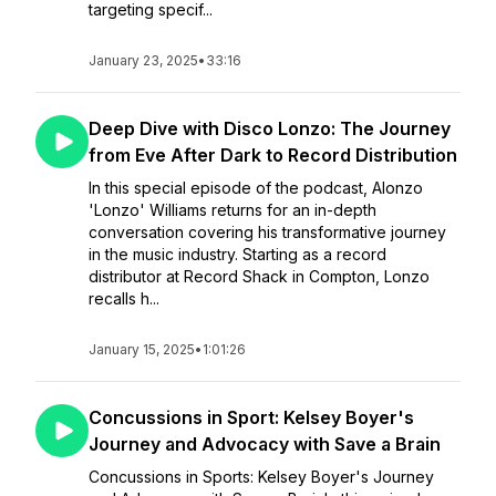
targeting specif...
January 23, 2025
•
33:16
Deep Dive with Disco Lonzo: The Journey
from Eve After Dark to Record Distribution
In this special episode of the podcast, Alonzo
'Lonzo' Williams returns for an in-depth
conversation covering his transformative journey
in the music industry. Starting as a record
distributor at Record Shack in Compton, Lonzo
recalls h...
January 15, 2025
•
1:01:26
Concussions in Sport: Kelsey Boyer's
Journey and Advocacy with Save a Brain
Concussions in Sports: Kelsey Boyer's Journey