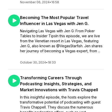
November 06, 2024
•
16:58
Becoming The Most Popular Travel
Influencer in Las Vegas with Jen G.
Navigating Las Vegas with Jen G: From Poker
Tables to Insider TipsIn this episode, we are live
from the Venetian resort in Las Vegas, featuring
Jen G, also known as @VegasStarfish. Jen shares
her journey of becoming a Vegas expert, from ...
October 30, 2024
•
18:33
Transforming Careers Through
Podcasting: Insights, Strategies, and
Market Innovations with Travis Chappell
In this insightful episode, the hosts explore the
transformative potential of podcasting with guest
Travis Chappell. They discuss the numerous