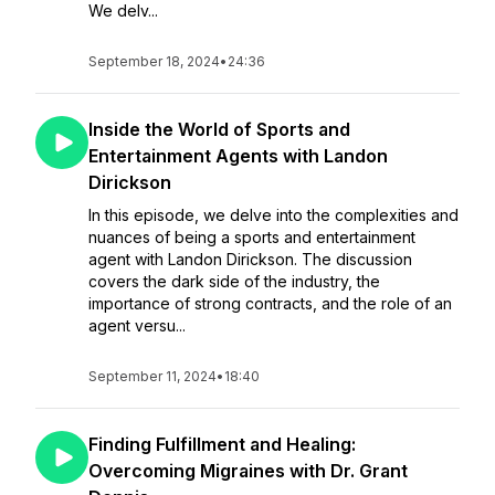
We delv...
September 18, 2024
•
24:36
Inside the World of Sports and
Entertainment Agents with Landon
Dirickson
In this episode, we delve into the complexities and
nuances of being a sports and entertainment
agent with Landon Dirickson. The discussion
covers the dark side of the industry, the
importance of strong contracts, and the role of an
agent versu...
September 11, 2024
•
18:40
Finding Fulfillment and Healing:
Overcoming Migraines with Dr. Grant