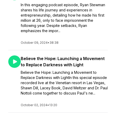
In this engaging podcast episode, Ryan Stewman
shares his life journey and experiences in
entrepreneurship, detailing how he made his first
million at 26, only to face imprisonment the
following year. Despite setbacks, Ryan
emphasizes the impor...
October 09, 2024
•
38:38
Believe the Hope: Launching a Movement
to Replace Darkness with Light
Believe the Hope: Launching a Movement to
Replace Darkness with LightIn this special episode
recorded live at the Venetian resort in Las Vegas,
Shawn Dill, Lacey Book, David Meltzer and Dr. Paul
Nottoli come together to discuss Paul's ne...
October 02, 2024
•
13:20