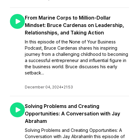
From Marine Corps to Million-Dollar
Mindset: Bruce Cardenas on Leadership,
Relationships, and Taking Action
In this episode of the None of Your Business
Podcast, Bruce Cardenas shares his inspiring
journey from a challenging childhood to becoming
a successful entrepreneur and influential figure in
the business world. Bruce discusses his early
setback...
December 04, 2024
•
21:53
Solving Problems and Creating
Opportunities: A Conversation with Jay
Abraham
Solving Problems and Creating Opportunities: A
Conversation with Jay AbrahamIn this episode of