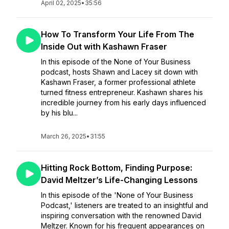
April 02, 2025
•
35:56
How To Transform Your Life From The
Inside Out with Kashawn Fraser
In this episode of the None of Your Business
podcast, hosts Shawn and Lacey sit down with
Kashawn Fraser, a former professional athlete
turned fitness entrepreneur. Kashawn shares his
incredible journey from his early days influenced
by his blu...
March 26, 2025
•
31:55
Hitting Rock Bottom, Finding Purpose:
David Meltzer’s Life-Changing Lessons
In this episode of the 'None of Your Business
Podcast,' listeners are treated to an insightful and
inspiring conversation with the renowned David
Meltzer. Known for his frequent appearances on