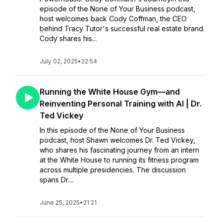
episode of the None of Your Business podcast,
host welcomes back Cody Coffman, the CEO
behind Tracy Tutor's successful real estate brand.
Cody shares his...
July 02, 2025
•
22:54
Running the White House Gym—and
Reinventing Personal Training with AI | Dr.
Ted Vickey
In this episode of the None of Your Business
podcast, host Shawn welcomes Dr. Ted Vickey,
who shares his fascinating journey from an intern
at the White House to running its fitness program
across multiple presidencies. The discussion
spans Dr....
June 25, 2025
•
21:21