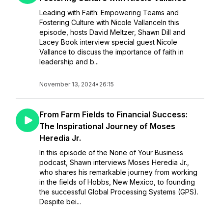
Leading with Faith: Empowering Teams and
Fostering Culture with Nicole VallanceIn this
episode, hosts David Meltzer, Shawn Dill and
Lacey Book interview special guest Nicole
Vallance to discuss the importance of faith in
leadership and b...
November 13, 2024
•
26:15
From Farm Fields to Financial Success:
The Inspirational Journey of Moses
Heredia Jr.
In this episode of the None of Your Business
podcast, Shawn interviews Moses Heredia Jr.,
who shares his remarkable journey from working
in the fields of Hobbs, New Mexico, to founding
the successful Global Processing Systems (GPS).
Despite bei...