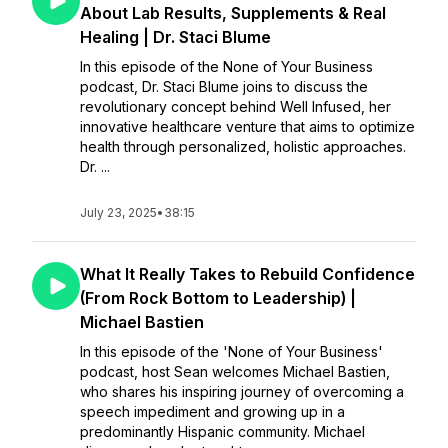
About Lab Results, Supplements & Real
Healing | Dr. Staci Blume
In this episode of the None of Your Business
podcast, Dr. Staci Blume joins to discuss the
revolutionary concept behind Well Infused, her
innovative healthcare venture that aims to optimize
health through personalized, holistic approaches.
Dr. ...
July 23, 2025
•
38:15
What It Really Takes to Rebuild Confidence
(From Rock Bottom to Leadership) |
Michael Bastien
In this episode of the 'None of Your Business'
podcast, host Sean welcomes Michael Bastien,
who shares his inspiring journey of overcoming a
speech impediment and growing up in a
predominantly Hispanic community. Michael