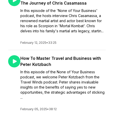
The Journey of Chris Casamassa
In this episode of the 'None of Your Business'
podcast, the hosts interview Chris Casamassa, a
renowned martial artist and actor best known for
his role as Scorpion in 'Mortal Kombat'. Chris
delves into his family's martial arts legacy, startin...
February 12, 2025
•
33:25
How To Master Travel and Business with
Peter Kotzbach
In this episode of the None of Your Business
podcast, we welcome Peter Kotzbach from the
Travel Winds podcast. Peter shares invaluable
insights on the benefits of saying yes to new
opportunities, the strategic advantages of sticking
...
February 05, 2025
•
38:12