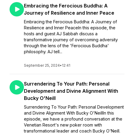
Embracing the Ferocious Buddha: A
Journey of Resilience and Inner Peace
Embracing the Ferocious Buddha: A Journey of
Resilience and Inner PeaceIn this episode, the
hosts and guest AJ Sabbah discuss a
transformative journey of overcoming adversity
through the lens of the 'Ferocious Buddha'
philosophy. AJ tell...
September 25, 2024
•
12:41
Surrendering To Your Path: Personal
Development and Divine Alignment With
Bucky O'Neill
Surrendering To Your Path: Personal Development
and Divine Alignment With Bucky O'NeillIn this
episode, we have a profound conversation at the
Venetian Resort's new poker room with
transformational leader and coach Bucky O'Neill.