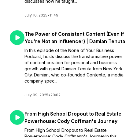
discusses how he taught...
July 16, 2025
•
11:49
The Power of Consistent Content (Even If
You’re Not an Influencer) | Damian Tenuta
In this episode of the None of Your Business
Podcast, hosts discuss the transformative power
of content creation for personal and business
growth with guest Damian Tenuta from New York
City. Damian, who co-founded Contente, a media
company spec...
July 09, 2025
•
20:02
From High School Dropout to Real Estate
Powerhouse: Cody Coffman's Journey
From High School Dropout to Real Estate
Powerhouse: Cody Coffmann's JourneyIn this