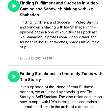
Finding Fulfillment and Success in Video
Gaming and Sandwich Making with Ike
Shahadeh
Finding Fulfillment and Success in Video Gaming
and Sandwich Making with Ike ShahadehIn this
episode of the None of Your Business podcast,
Ike Shahadeh, a professional video gamer and
founder of Ike's Sandwiches, shares his journey
of pu...
August 21, 2024
•
32:16
Finding Steadiness in Unsteady Times with
Tim Storey
In this episode of the 'None of Your Business'
podcast, we are joined by special guest Tim
Storey at SoFi Stadium. The discussion centers on
how to cope with life's interruptions and maintain
internal steadiness in the midst of external chaos.