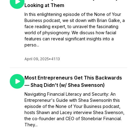
Looking at Them
In this enlightening episode of the None of Your
Business podcast, we sit down with Brian Galke, a
face reading expert, to unravel the fascinating
world of physiognomy. We discuss how facial
features can reveal significant insights into a
perso...
April 09, 2025
•
41:13
Most Entrepreneurs Get This Backwards
— Shaq Didn’t (w/ Shea Swenson)
Navigating Financial Literacy and Security: An
Entrepreneur's Guide with Shea SwensonIn this
episode of the None of Your Business podcast,
hosts Shawn and Lacey interview Shea Swenson,
the co-founder and CEO of Stonebriar Financial.
They...