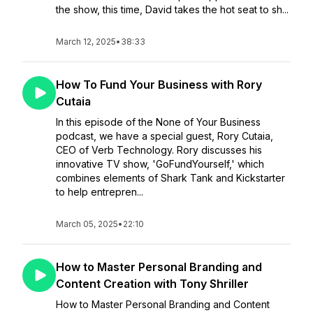
the show, this time, David takes the hot seat to sh...
March 12, 2025
•
38:33
How To Fund Your Business with Rory
Cutaia
In this episode of the None of Your Business
podcast, we have a special guest, Rory Cutaia,
CEO of Verb Technology. Rory discusses his
innovative TV show, 'GoFundYourself,' which
combines elements of Shark Tank and Kickstarter
to help entrepren...
March 05, 2025
•
22:10
How to Master Personal Branding and
Content Creation with Tony Shriller
How to Master Personal Branding and Content