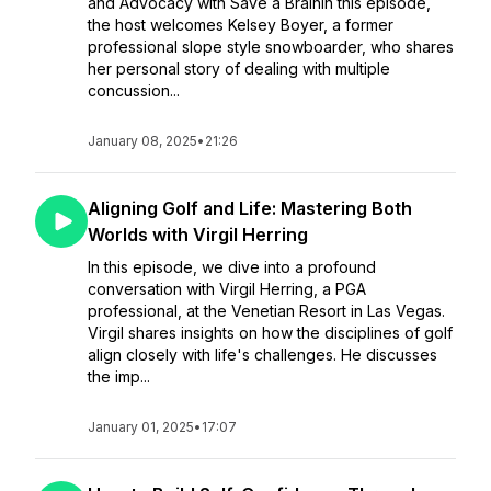
and Advocacy with Save a BrainIn this episode,
the host welcomes Kelsey Boyer, a former
professional slope style snowboarder, who shares
her personal story of dealing with multiple
concussion...
January 08, 2025
•
21:26
Aligning Golf and Life: Mastering Both
Worlds with Virgil Herring
In this episode, we dive into a profound
conversation with Virgil Herring, a PGA
professional, at the Venetian Resort in Las Vegas.
Virgil shares insights on how the disciplines of golf
align closely with life's challenges. He discusses
the imp...
January 01, 2025
•
17:07