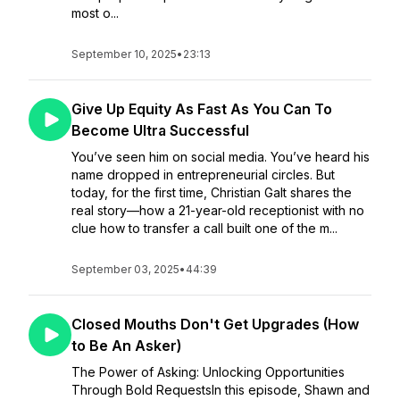
most o...
September 10, 2025
•
23:13
Give Up Equity As Fast As You Can To
Become Ultra Successful
You’ve seen him on social media. You’ve heard his
name dropped in entrepreneurial circles. But
today, for the first time, Christian Galt shares the
real story—how a 21-year-old receptionist with no
clue how to transfer a call built one of the m...
September 03, 2025
•
44:39
Closed Mouths Don't Get Upgrades (How
to Be An Asker)
The Power of Asking: Unlocking Opportunities
Through Bold RequestsIn this episode, Shawn and