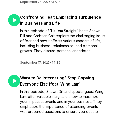
September 24, 2025
•
37:12
Confronting Fear: Embracing Turbulence
in Business and Life
In this episode of 'Hit 'em Straight,' hosts Shawn
Dill and Christian Galt explore the challenging issue
of fear and how it affects various aspects of life,
including business, relationships, and personal
growth. They discuss personal anecdotes...
September 17, 2025
•
44:39
Want to Be Interesting? Stop Copying
Everyone Else (feat. Wing Lam)
In this episode, Shawn Dill and special guest Wing
Lam offer valuable insights on how to maximize
your impact at events and in your business. They
emphasize the importance of attending events
with prepared questions to ensure you get the