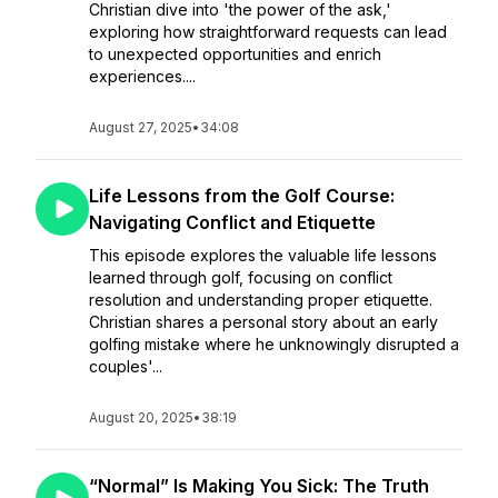
Christian dive into 'the power of the ask,'
exploring how straightforward requests can lead
to unexpected opportunities and enrich
experiences....
August 27, 2025
•
34:08
Life Lessons from the Golf Course:
Navigating Conflict and Etiquette
This episode explores the valuable life lessons
learned through golf, focusing on conflict
resolution and understanding proper etiquette.
Christian shares a personal story about an early
golfing mistake where he unknowingly disrupted a
couples'...
August 20, 2025
•
38:19
“Normal” Is Making You Sick: The Truth