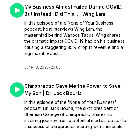
My Business Almost Failed During COVID,
But Instead I Did This... | Wing Lam
In this episode of the None of Your Business
podcast, host interviews Wing Lam, the
mastermind behind Wahoos Tacos. Wing shares
the dramatic impact COVID-19 had on his business,
causing a staggering 85% drop in revenue and a
significant reducti...
June 18, 2025
•
20:05
Chiropractic Gave Me the Power to Save
My Son | Dr. Jack Bourla
In this episode of the 'None of Your Business'
podcast, Dr. Jack Bourla, the sixth president of
Sherman College of Chiropractic, shares his
inspiring journey from a potential medical doctor to
a successful chiropractor. Starting with a miraculo...