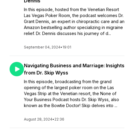
Dennis
In this episode, hosted from the Venetian Resort
Las Vegas Poker Room, the podcast welcomes Dr.
Grant Dennis, an expert in chiropractic care and an
Amazon bestselling author specializing in migraine
relief. Dr. Dennis discusses his journey of d...
September 04, 2024
•
19:01
Navigating Business and Marriage: Insights
from Dr. Skip Wyss
In this episode, broadcasting from the grand
opening of the largest poker room on the Las
Vegas Strip at the Venetian resort, the None of
Your Business Podcast hosts Dr. Skip Wyss, also
known as the Bowtie Doctor! Skip delves into ...
August 28, 2024
•
22:36