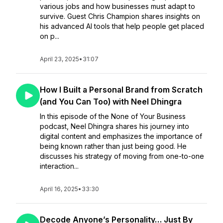
various jobs and how businesses must adapt to
survive. Guest Chris Champion shares insights on
his advanced AI tools that help people get placed
on p...
April 23, 2025
•
31:07
How I Built a Personal Brand from Scratch
(and You Can Too) with Neel Dhingra
In this episode of the None of Your Business
podcast, Neel Dhingra shares his journey into
digital content and emphasizes the importance of
being known rather than just being good. He
discusses his strategy of moving from one-to-one
interaction...
April 16, 2025
•
33:30
Decode Anyone’s Personality… Just By