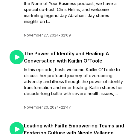
the None of Your Business podcast, we have a
special co-host, Chris Helms, and welcome
marketing legend Jay Abraham. Jay shares
insights on t...
November 27, 2024
•
32:09
The Power of Identity and Healing: A
Conversation with Kaitlin O'Toole
In this episode, hosts welcome Kaitlin O'Toole to
discuss her profound journey of overcoming
adversity and illness through the power of identity
transformation and inner healing. Kaitlin shares her
decade-long battle with severe health issues, ...
November 20, 2024
•
22:47
Leading with Faith: Empowering Teams and
Fostering Culture with Nicole Vallance