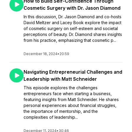
How to Build Self-Confidence Through
Cosmetic Surgery with Dr. Jason Diamond
In this discussion, Dr. Jason Diamond and co-hosts
David Meltzer and Lacey Book explore the impact
of cosmetic surgery on self-esteem and societal
perceptions of beauty. Dr. Diamond shares insights
from his practice, emphasizing that cosmetic p...
December 18, 2024
•
20:59
Navigating Entrepreneurial Challenges and
Leadership with Matt Schneider
This episode explores the challenges
entrepreneurs face when starting a business,
featuring insights from Matt Schneider. He shares
personal experiences about financial struggles,
the importance of mentorship, and the
complexities of leadership...
December 11, 2024
•
30:46