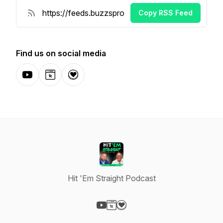
Copy RSS Feed
Find us on social media
YouTube
Website
Donation
Hit 'Em Straight Podcast
Visit our YouTube page
Visit our Website page
Visit our Donation page