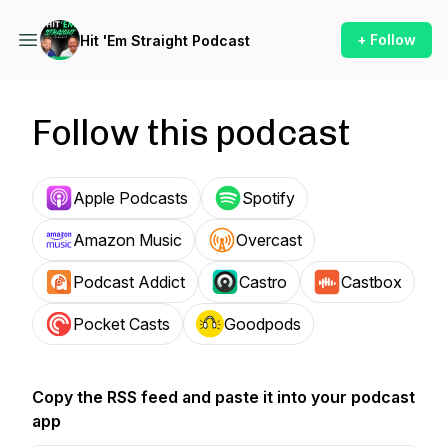
+ Follow
Hit 'Em Straight Podcast
Follow this podcast
Apple Podcasts
Spotify
Amazon Music
Overcast
Podcast Addict
Castro
Castbox
Pocket Casts
Goodpods
Copy the RSS feed and paste it into your podcast
app