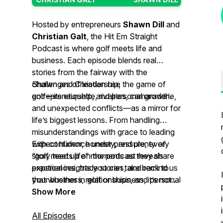
Hosted by entrepreneurs
Shawn Dill
and
Christian Galt
, the
Hit Em Straight
Podcast
is where golf meets life and
business. Each episode blends real
stories from the fairway with the
challenges of leadership,
Shawn and Christian use the game of
entrepreneurship, and personal growth.
golf—its etiquette, rivalries, camaraderie,
and unexpected conflicts—as a mirror for
life’s biggest lessons. From handling
misunderstandings with grace to leading
with confidence under pressure, every
Expect humor, honesty, and plenty of
story teed up on the podcast reveals
“golf meets life” moments as they share
practical insights you can take back to
experiences, trade stories, and remind us
your business, relationships, and personal
that whether in golf or business, it’s not
journey.
about perfection—it’s about how you
Show More
handle the game.
All Episodes