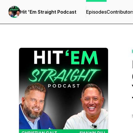
Hit 'Em Straight Podcast
Episodes
Contributor