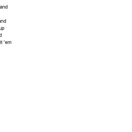
 and
and
 up
d
it 'em