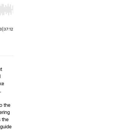
r end. Hold shift to jump forward or backward.
00
|
37:12
ut
l
ke
.
to the
ering
 the
 guide