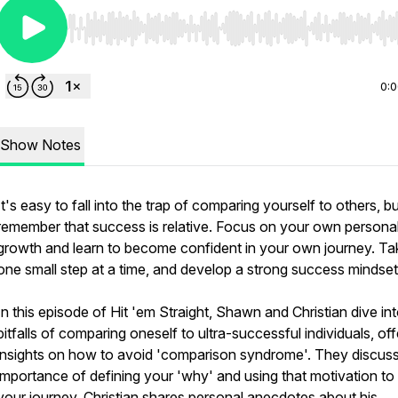
Use Left/Right to seek, Home/End to jump to start o
0:
Show Notes
It's easy to fall into the trap of comparing yourself to others, b
remember that success is relative. Focus on your own persona
growth and learn to become confident in your own journey. Ta
one small step at a time, and develop a strong success mindset
In this episode of Hit 'em Straight, Shawn and Christian dive in
pitfalls of comparing oneself to ultra-successful individuals, off
insights on how to avoid 'comparison syndrome'. They discuss
importance of defining your 'why' and using that motivation to
your journey. Christian shares personal anecdotes about his