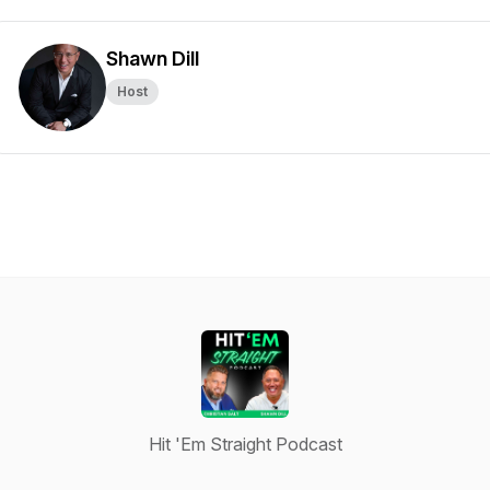
Shawn Dill
Host
Hit 'Em Straight Podcast