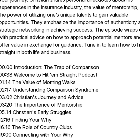
experiences in the insurance industry, the value of mentorship,
the power of utilizing one’s unique talents to gain valuable
opportunities. They emphasize the importance of authenticity 
strategic networking in achieving success. The episode wraps
with practical advice on how to approach potential mentors an
offer value in exchange for guidance. Tune in to learn how to h
straight in both life and business.
00:00 Introduction: The Trap of Comparison
00:38 Welcome to Hit 'em Straight Podcast
01:14 The Value of Morning Walks
02:17 Understanding Comparison Syndrome
03:02 Christian's Journey and Advice
03:20 The Importance of Mentorship
05:14 Christian's Early Struggles
12:16 Finding Your Why
16:16 The Role of Country Clubs
19:00 Connecting with Your Why