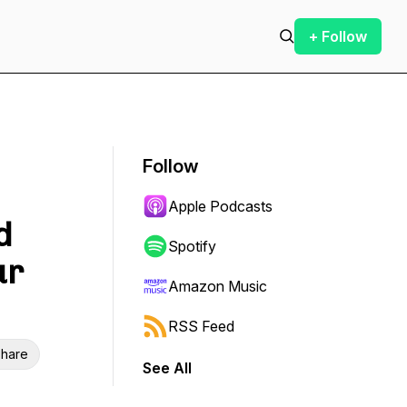
+ Follow
Follow
Apple Podcasts
d
Spotify
ur
Amazon Music
RSS Feed
hare
See All