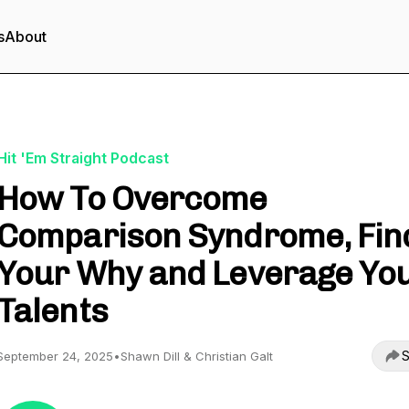
s
About
Hit 'Em Straight Podcast
How To Overcome
Comparison Syndrome, Fin
Your Why and Leverage Yo
Talents
S
September 24, 2025
•
Shawn Dill & Christian Galt