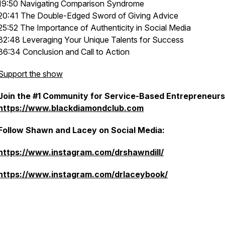
19:50 Navigating Comparison Syndrome
20:41 The Double-Edged Sword of Giving Advice
25:52 The Importance of Authenticity in Social Media
32:48 Leveraging Your Unique Talents for Success
36:34 Conclusion and Call to Action
Support the show
Join the #1 Community for Service-Based Entrepreneurs
https://www.blackdiamondclub.com
Follow Shawn and Lacey on Social Media:
https://www.instagram.com/drshawndill/
https://www.instagram.com/drlaceybook/