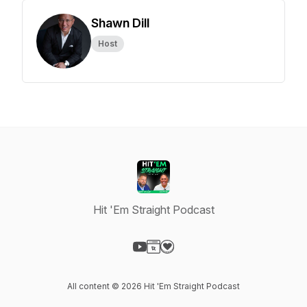
Shawn Dill
Host
Hit 'Em Straight Podcast
Visit our YouTube page
Visit our Website page
Visit our Donation page
All content © 2026 Hit 'Em Straight Podcast