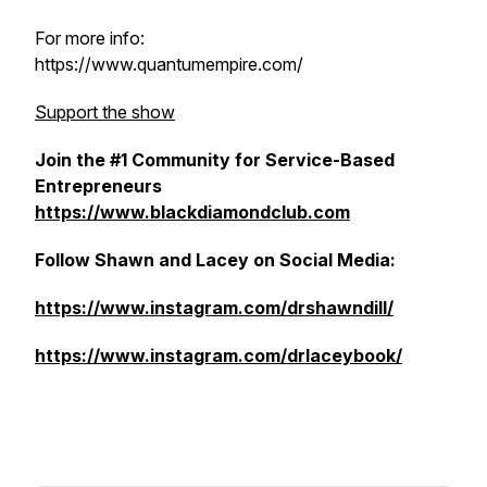
For more info:
https://www.quantumempire.com/
Support the show
Join the #1 Community for Service-Based
Entrepreneurs
https://www.blackdiamondclub.com
Follow Shawn and Lacey on Social Media:
https://www.instagram.com/drshawndill/
https://www.instagram.com/drlaceybook/