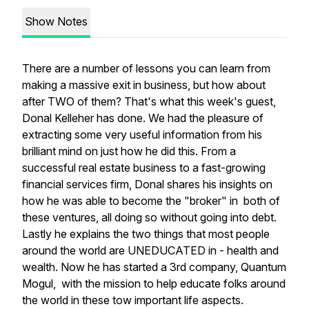
Show Notes
There are a number of lessons you can learn from
making a massive exit in business, but how about
after TWO of them? That's what this week's guest,
Donal Kelleher has done. We had the pleasure of
extracting some very useful information from his
brilliant mind on just how he did this. From a
successful real estate business to a fast-growing
financial services firm, Donal shares his insights on
how he was able to become the "broker" in both of
these ventures, all doing so without going into debt.
Lastly he explains the two things that most people
around the world are UNEDUCATED in - health and
wealth. Now he has started a 3rd company, Quantum
Mogul, with the mission to help educate folks around
the world in these tow important life aspects.