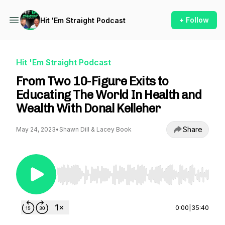
+ Follow
Hit 'Em Straight Podcast
Hit 'Em Straight Podcast
From Two 10-Figure Exits to
Educating The World In Health and
Wealth With Donal Kelleher
Share
May 24, 2023
•
Shawn Dill & Lacey Book
Use Left/Right to seek, Home/End to jump to st
0:00
|
35:40